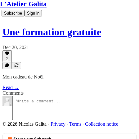
L'Atelier Galita
Subscribe
Sign in
Une formation gratuite
Dec 20, 2021
2
Mon cadeau de Noël
Read →
Comments
© 2026 Nicolas Galita
·
Privacy
∙
Terms
∙
Collection notice