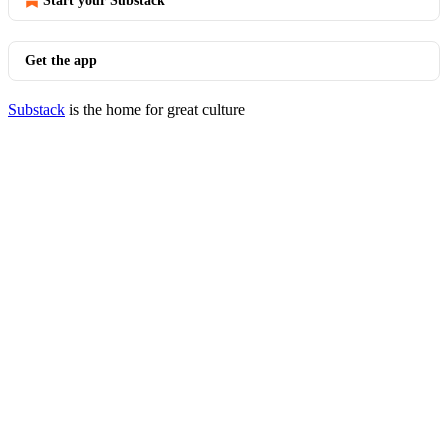
Start your Substack
Get the app
Substack
is the home for great culture