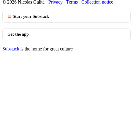
© 2026 Nicolas Galita
·
Privacy
∙
Terms
∙
Collection notice
Start your Substack
Get the app
Substack
is the home for great culture