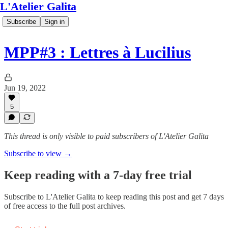
L'Atelier Galita
Subscribe
Sign in
MPP#3 : Lettres à Lucilius
Jun 19, 2022
5
This thread is only visible to paid subscribers of L'Atelier Galita
Subscribe to view →
Keep reading with a 7-day free trial
Subscribe to
L'Atelier Galita
to keep reading this post and get 7 days
of free access to the full post archives.