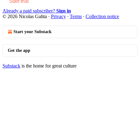
Start trial
Already a paid subscriber?
Sign in
© 2026 Nicolas Galita
·
Privacy
∙
Terms
∙
Collection notice
Start your Substack
Get the app
Substack
is the home for great culture