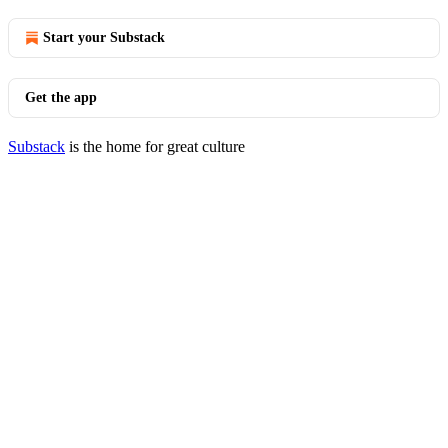
Start your Substack
Get the app
Substack
is the home for great culture