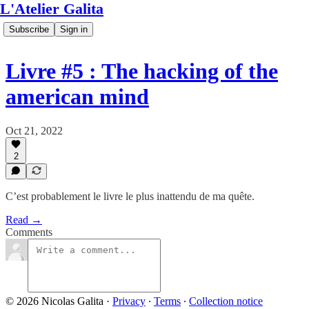
L'Atelier Galita
Subscribe
Sign in
Livre #5 : The hacking of the
american mind
Oct 21, 2022
2
C’est probablement le livre le plus inattendu de ma quête.
Read →
Comments
© 2026 Nicolas Galita
·
Privacy
∙
Terms
∙
Collection notice