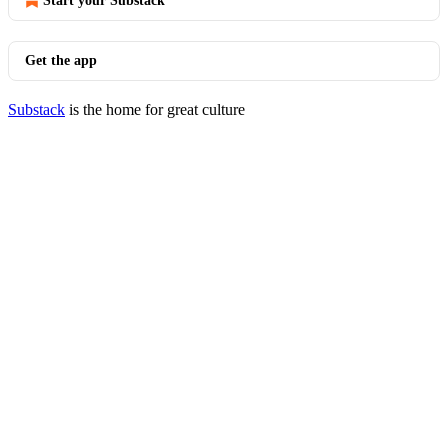
Start your Substack
Get the app
Substack
is the home for great culture