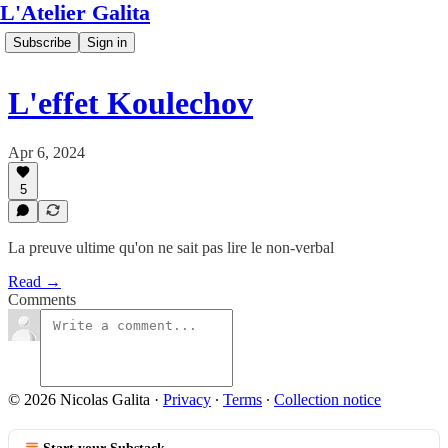
L'Atelier Galita
Subscribe
Sign in
L'effet Koulechov
Apr 6, 2024
5
La preuve ultime qu'on ne sait pas lire le non-verbal
Read →
Comments
© 2026 Nicolas Galita
·
Privacy
∙
Terms
∙
Collection notice