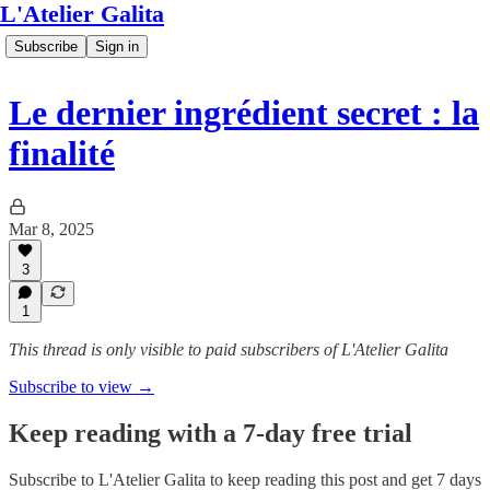
L'Atelier Galita
Subscribe
Sign in
Le dernier ingrédient secret : la
finalité
Mar 8, 2025
3
1
This thread is only visible to paid subscribers of L'Atelier Galita
Subscribe to view →
Keep reading with a 7-day free trial
Subscribe to
L'Atelier Galita
to keep reading this post and get 7 days