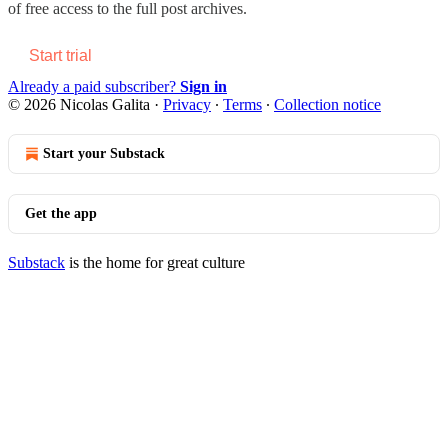
of free access to the full post archives.
Start trial
Already a paid subscriber?
Sign in
© 2026 Nicolas Galita
·
Privacy
∙
Terms
∙
Collection notice
Start your Substack
Get the app
Substack
is the home for great culture