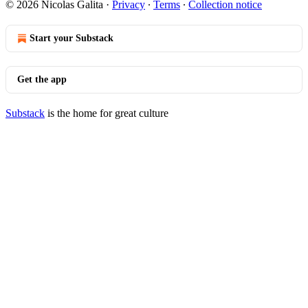
© 2026 Nicolas Galita
·
Privacy
∙
Terms
∙
Collection notice
Start your Substack
Get the app
Substack
is the home for great culture