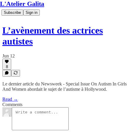
L'Atelier Galita
Subscribe
Sign in
L’avènement des actrices
autistes
Jun 12
8
Le dernier article du Newsweek - Special Issue On Autism In Girls
And Women abordait le sujet de l’autisme à Hollywood.
Read →
Comments