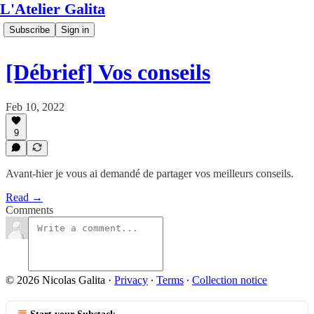
L'Atelier Galita
Subscribe
Sign in
[Débrief] Vos conseils
Feb 10, 2022
9
Avant-hier je vous ai demandé de partager vos meilleurs conseils.
Read →
Comments
© 2026 Nicolas Galita
·
Privacy
∙
Terms
∙
Collection notice