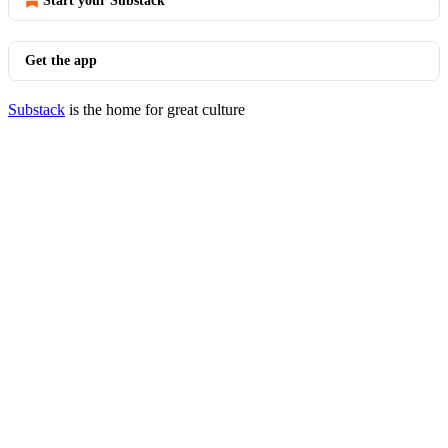
Start your Substack
Get the app
Substack
is the home for great culture