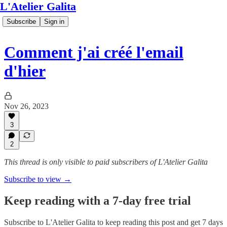
L'Atelier Galita
Subscribe
Sign in
Comment j'ai créé l'email
d'hier
Nov 26, 2023
3
2
This thread is only visible to paid subscribers of L'Atelier Galita
Subscribe to view →
Keep reading with a 7-day free trial
Subscribe to
L'Atelier Galita
to keep reading this post and get 7 days