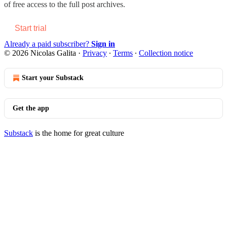
of free access to the full post archives.
Start trial
Already a paid subscriber?
Sign in
© 2026 Nicolas Galita
·
Privacy
∙
Terms
∙
Collection notice
Start your Substack
Get the app
Substack
is the home for great culture