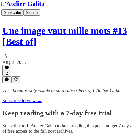
L'Atelier Galita
Subscribe
Sign in
Une image vaut mille mots #13
[Best of]
Aug 2, 2025
2
This thread is only visible to paid subscribers of L'Atelier Galita
Subscribe to view →
Keep reading with a 7-day free trial
Subscribe to
L'Atelier Galita
to keep reading this post and get 7 days
of free access to the full post archives.