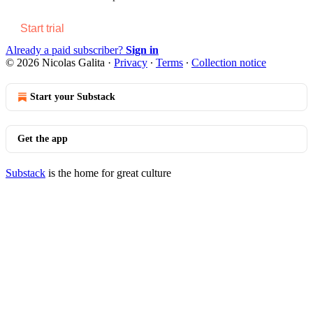
Start trial
Already a paid subscriber?
Sign in
© 2026 Nicolas Galita
·
Privacy
∙
Terms
∙
Collection notice
Start your Substack
Get the app
Substack
is the home for great culture