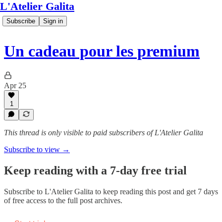
L'Atelier Galita
Subscribe
Sign in
Un cadeau pour les premium
Apr 25
1
This thread is only visible to paid subscribers of L'Atelier Galita
Subscribe to view →
Keep reading with a 7-day free trial
Subscribe to
L'Atelier Galita
to keep reading this post and get 7 days
of free access to the full post archives.