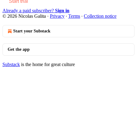
Start trial
Already a paid subscriber?
Sign in
© 2026 Nicolas Galita
·
Privacy
∙
Terms
∙
Collection notice
Start your Substack
Get the app
Substack
is the home for great culture