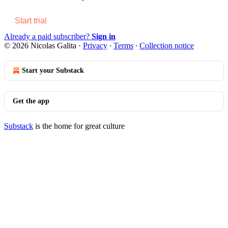
Start trial
Already a paid subscriber?
Sign in
© 2026 Nicolas Galita
·
Privacy
∙
Terms
∙
Collection notice
Start your Substack
Get the app
Substack
is the home for great culture