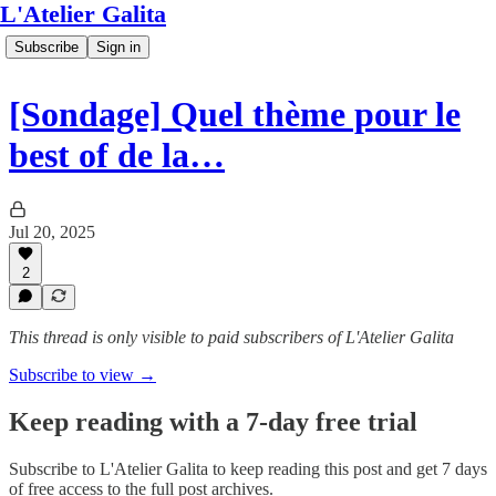
L'Atelier Galita
Subscribe
Sign in
[Sondage] Quel thème pour le
best of de la…
Jul 20, 2025
2
This thread is only visible to paid subscribers of L'Atelier Galita
Subscribe to view →
Keep reading with a 7-day free trial
Subscribe to
L'Atelier Galita
to keep reading this post and get 7 days
of free access to the full post archives.