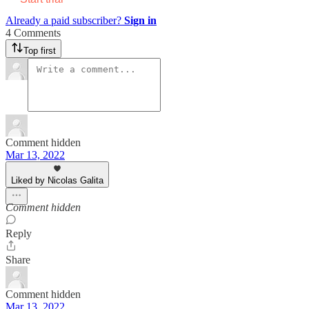
Already a paid subscriber?
Sign in
4 Comments
Top first
Comment hidden
Mar 13, 2022
Liked by Nicolas Galita
Comment hidden
Reply
Share
Comment hidden
Mar 13, 2022