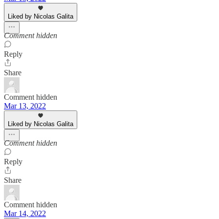
Liked by Nicolas Galita
Comment hidden
Reply
Share
Comment hidden
Mar 13, 2022
Liked by Nicolas Galita
Comment hidden
Reply
Share
Comment hidden
Mar 14, 2022