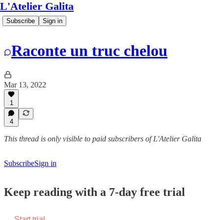
L'Atelier Galita
Subscribe
Sign in
Raconte un truc chelou
Mar 13, 2022
1
4
This thread is only visible to paid subscribers of L'Atelier Galita
Subscribe
Sign in
Keep reading with a 7-day free trial
Start trial