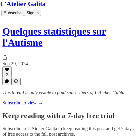
L'Atelier Galita
Subscribe
Sign in
Quelques statistiques sur
l'Autisme
Sep 29, 2024
2
This thread is only visible to paid subscribers of L'Atelier Galita
Subscribe to view →
Keep reading with a 7-day free trial
Subscribe to
L'Atelier Galita
to keep reading this post and get 7 days
of free access to the full post archives.