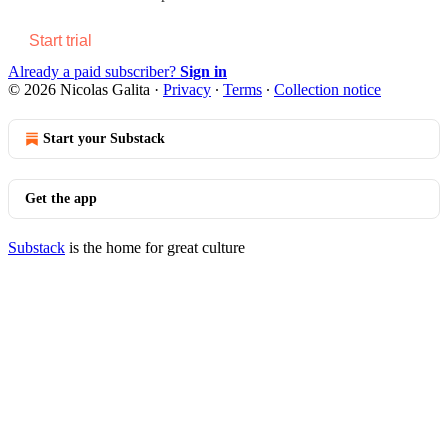
Start trial
Already a paid subscriber?
Sign in
© 2026 Nicolas Galita
·
Privacy
∙
Terms
∙
Collection notice
Start your Substack
Get the app
Substack
is the home for great culture