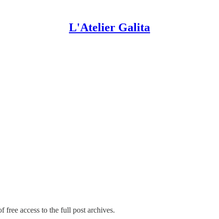
L'Atelier Galita
 free access to the full post archives.