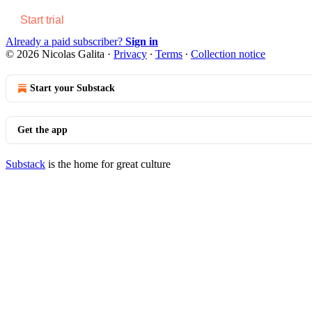
Start trial
Already a paid subscriber?
Sign in
© 2026 Nicolas Galita
·
Privacy
∙
Terms
∙
Collection notice
Start your Substack
Get the app
Substack
is the home for great culture