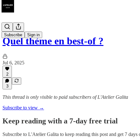
Subscribe
Sign in
Quel thème en best-of ?
Jul 6, 2025
2
3
This thread is only visible to paid subscribers of L'Atelier Galita
Subscribe to view →
Keep reading with a 7-day free trial
Subscribe to
L'Atelier Galita
to keep reading this post and get 7 days of