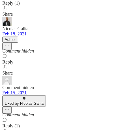
Reply (1)
Share
Nicolas Galita
Feb 18, 2021
Author
Comment hidden
Reply
Share
Comment hidden
Feb 15, 2021
Liked by Nicolas Galita
Comment hidden
Reply (1)