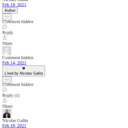
Feb 18, 2021
Author
Comment hidden
Reply
Share
Comment hidden
Feb 14, 2021
Liked by Nicolas Galita
Comment hidden
Reply (1)
Share
Nicolas Galita
Feb 18, 2021