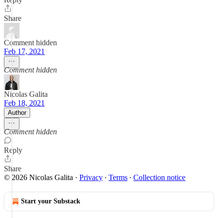
Share
Comment hidden
Feb 17, 2021
Comment hidden
Nicolas Galita
Feb 18, 2021
Author
Comment hidden
Reply
Share
© 2026 Nicolas Galita
·
Privacy
∙
Terms
∙
Collection notice
Start your Substack