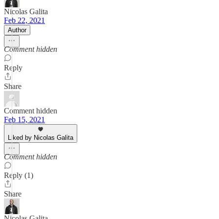
Nicolas Galita
Feb 22, 2021
Author
Comment hidden
Reply
Share
Comment hidden
Feb 15, 2021
Liked by Nicolas Galita
Comment hidden
Reply (1)
Share
Nicolas Galita