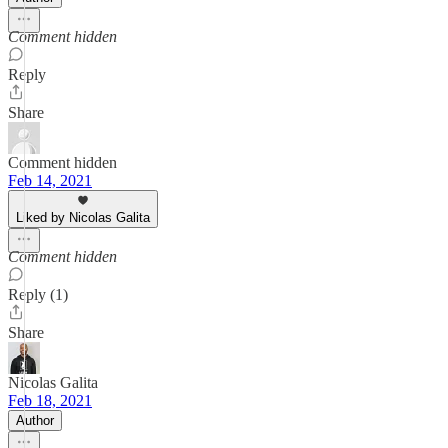
Comment hidden
Reply
Share
Comment hidden
Feb 14, 2021
Liked by Nicolas Galita
Comment hidden
Reply (1)
Share
Nicolas Galita
Feb 18, 2021
Author