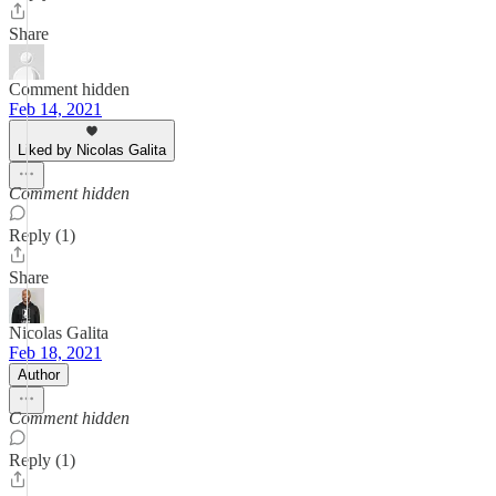
Share
Comment hidden
Feb 14, 2021
Liked by Nicolas Galita
Comment hidden
Reply (1)
Share
Nicolas Galita
Feb 18, 2021
Author
Comment hidden
Reply (1)