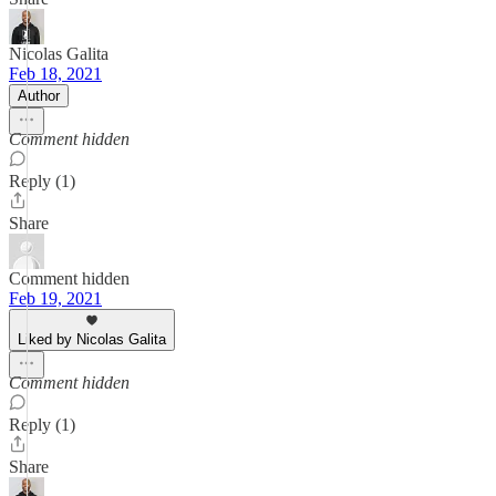
Nicolas Galita
Feb 18, 2021
Author
Comment hidden
Reply (1)
Share
Comment hidden
Feb 19, 2021
Liked by Nicolas Galita
Comment hidden
Reply (1)
Share