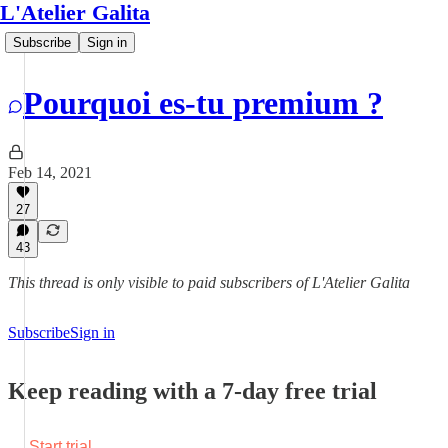
L'Atelier Galita
Subscribe
Sign in
Pourquoi es-tu premium ?
Feb 14, 2021
27
43
This thread is only visible to paid subscribers of L'Atelier Galita
Subscribe
Sign in
Keep reading with a 7-day free trial
Start trial