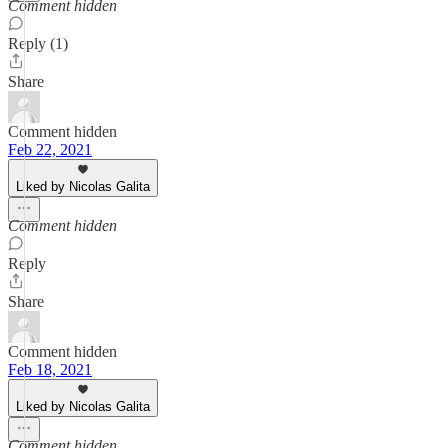
Comment hidden
Reply (1)
Share
Comment hidden
Feb 22, 2021
Liked by Nicolas Galita
Comment hidden
Reply
Share
Comment hidden
Feb 18, 2021
Liked by Nicolas Galita
Comment hidden