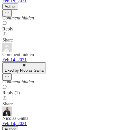
Feb 18, 2021
Author
Comment hidden
Reply
Share
Comment hidden
Feb 14, 2021
Liked by Nicolas Galita
Comment hidden
Reply (1)
Share
Nicolas Galita
Feb 14, 2021
Author