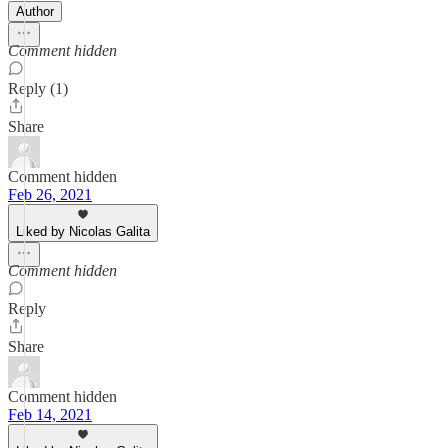
Author
Comment hidden
Reply (1)
Share
Comment hidden
Feb 26, 2021
Liked by Nicolas Galita
Comment hidden
Reply
Share
Comment hidden
Feb 14, 2021