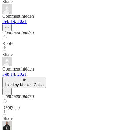
Share
Comment hidden
Feb 19, 2021
Comment hidden
Reply
Share
Comment hidden
Feb 14, 2021
Liked by Nicolas Galita
Comment hidden
Reply (1)
Share