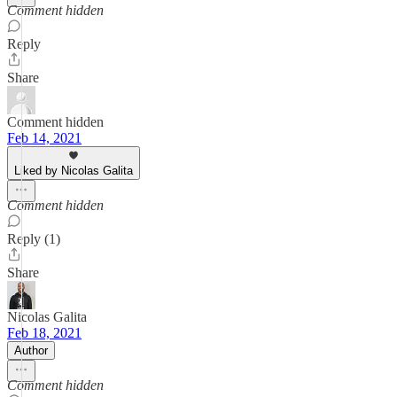
Comment hidden
Reply
Share
Comment hidden
Feb 14, 2021
Liked by Nicolas Galita
Comment hidden
Reply (1)
Share
Nicolas Galita
Feb 18, 2021
Author
Comment hidden