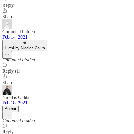
Reply
Share
Comment hidden
Feb 14, 2021
Liked by Nicolas Galita
Comment hidden
Reply (1)
Share
Nicolas Galita
Feb 18, 2021
Author
Comment hidden
Reply