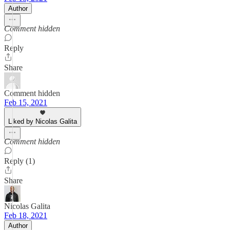
Author
Comment hidden
Reply
Share
Comment hidden
Feb 15, 2021
Liked by Nicolas Galita
Comment hidden
Reply (1)
Share
Nicolas Galita
Feb 18, 2021
Author