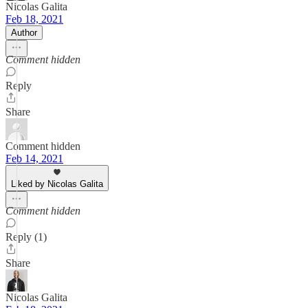
Nicolas Galita
Feb 18, 2021
Author
Comment hidden
Reply
Share
Comment hidden
Feb 14, 2021
Liked by Nicolas Galita
Comment hidden
Reply (1)
Share
Nicolas Galita