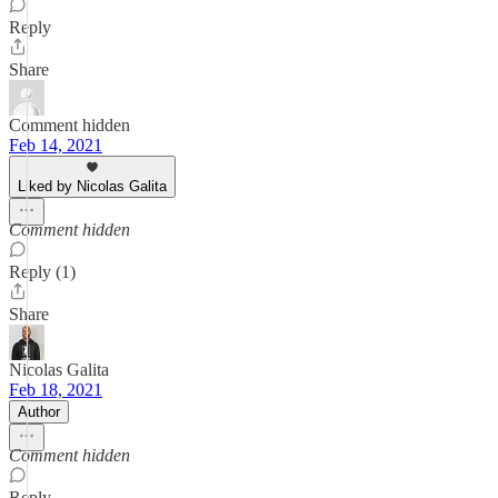
Reply
Share
Comment hidden
Feb 14, 2021
Liked by Nicolas Galita
Comment hidden
Reply (1)
Share
Nicolas Galita
Feb 18, 2021
Author
Comment hidden
Reply