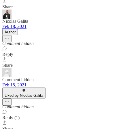
Share
Nicolas Galita
Feb 18, 2021
Author
Comment hidden
Reply
Share
Comment hidden
Feb 15, 2021
Liked by Nicolas Galita
Comment hidden
Reply (1)
Share