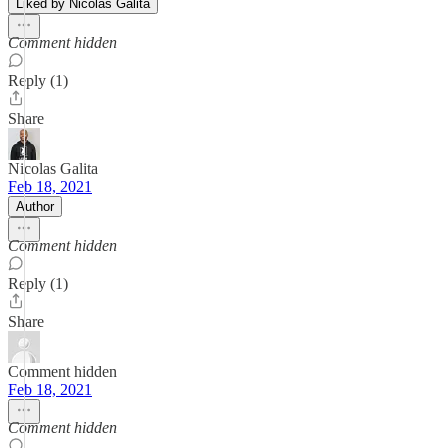
Liked by Nicolas Galita
Comment hidden
Reply (1)
Share
Nicolas Galita
Feb 18, 2021
Author
Comment hidden
Reply (1)
Share
Comment hidden
Feb 18, 2021
Comment hidden