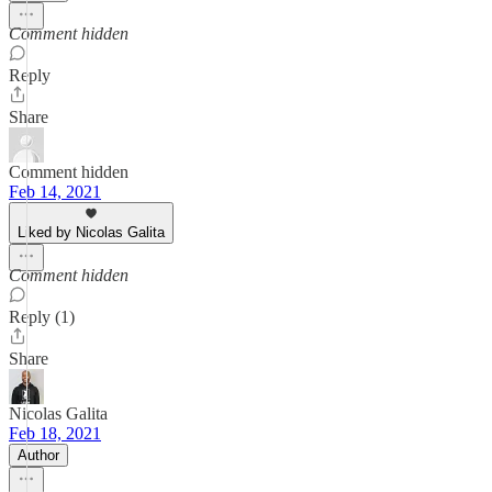
Comment hidden
Reply
Share
Comment hidden
Feb 14, 2021
Liked by Nicolas Galita
Comment hidden
Reply (1)
Share
Nicolas Galita
Feb 18, 2021
Author