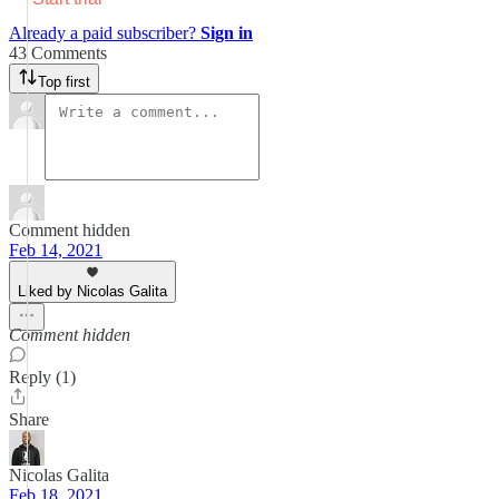
Already a paid subscriber?
Sign in
43 Comments
Top first
Comment hidden
Feb 14, 2021
Liked by Nicolas Galita
Comment hidden
Reply (1)
Share
Nicolas Galita
Feb 18, 2021