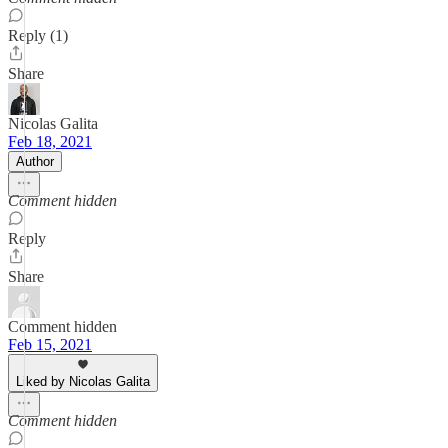
Reply (1)
Share
Nicolas Galita
Feb 18, 2021
Author
Comment hidden
Reply
Share
Comment hidden
Feb 15, 2021
Liked by Nicolas Galita
Comment hidden