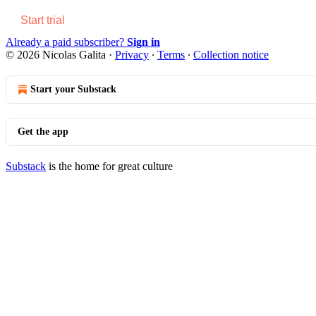
Start trial
Already a paid subscriber?
Sign in
© 2026 Nicolas Galita
·
Privacy
∙
Terms
∙
Collection notice
Start your Substack
Get the app
Substack
is the home for great culture