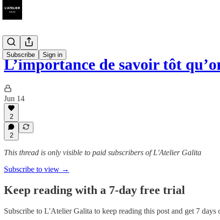
Subscribe
Sign in
L’importance de savoir tôt qu’on
Jun 14
2
2
This thread is only visible to paid subscribers of L'Atelier Galita
Subscribe to view →
Keep reading with a 7-day free trial
Subscribe to
L'Atelier Galita
to keep reading this post and get 7 days of