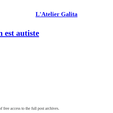
L'Atelier Galita
 est autiste
 free access to the full post archives.