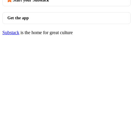
Start your Substack
Get the app
Substack
is the home for great culture