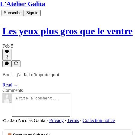
L'Atelier Galita
Subscribe
Sign in
Les yeux plus gros que le ventre
Feb 5
3
Bon… j’ai fait n’importe quoi.
Read →
Comments
© 2026 Nicolas Galita
·
Privacy
∙
Terms
∙
Collection notice