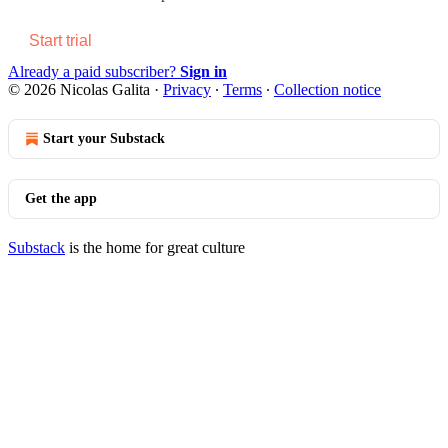
Start trial
Already a paid subscriber?
Sign in
© 2026 Nicolas Galita
·
Privacy
∙
Terms
∙
Collection notice
Start your Substack
Get the app
Substack
is the home for great culture