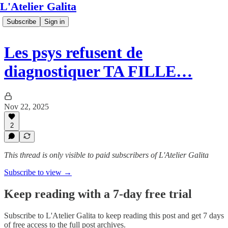
L'Atelier Galita
Subscribe
Sign in
Les psys refusent de
diagnostiquer TA FILLE…
Nov 22, 2025
2
This thread is only visible to paid subscribers of L'Atelier Galita
Subscribe to view →
Keep reading with a 7-day free trial
Subscribe to
L'Atelier Galita
to keep reading this post and get 7 days
of free access to the full post archives.