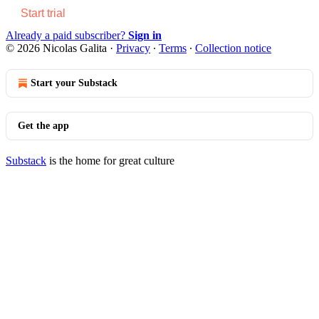
Start trial
Already a paid subscriber?
Sign in
© 2026 Nicolas Galita
·
Privacy
∙
Terms
∙
Collection notice
Start your Substack
Get the app
Substack
is the home for great culture