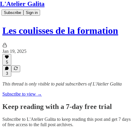
L'Atelier Galita
Subscribe
Sign in
Les coulisses de la formation
Jan 19, 2025
5
3
This thread is only visible to paid subscribers of L'Atelier Galita
Subscribe to view →
Keep reading with a 7-day free trial
Subscribe to
L'Atelier Galita
to keep reading this post and get 7 days
of free access to the full post archives.