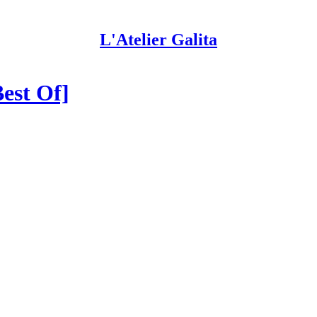
L'Atelier Galita
Best Of]