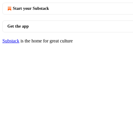
Start your Substack
Get the app
Substack
is the home for great culture