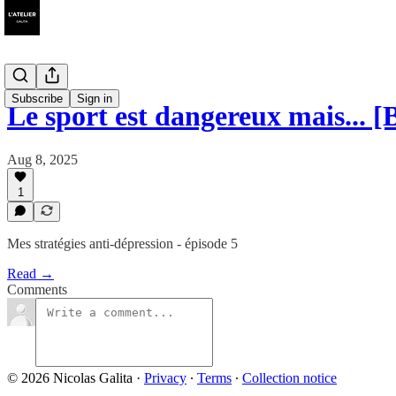
Subscribe
Sign in
Le sport est dangereux mais... [
Aug 8, 2025
1
Mes stratégies anti-dépression - épisode 5
Read →
Comments
© 2026 Nicolas Galita
·
Privacy
∙
Terms
∙
Collection notice