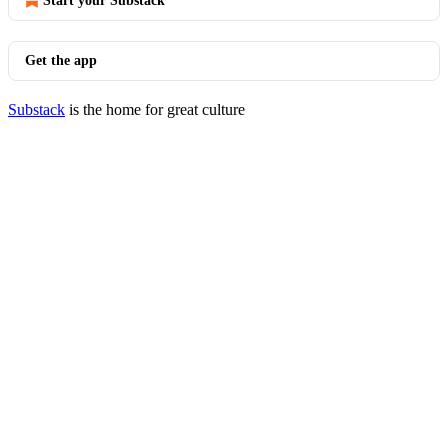
Start your Substack
Get the app
Substack
is the home for great culture