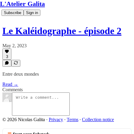
L'Atelier Galita
Subscribe
Sign in
Le Kaléidographe - épisode 2
May 2, 2023
3
Entre deux mondes
Read →
Comments
© 2026 Nicolas Galita
·
Privacy
∙
Terms
∙
Collection notice