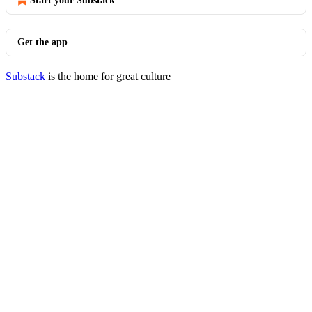
Start your Substack
Get the app
Substack
is the home for great culture