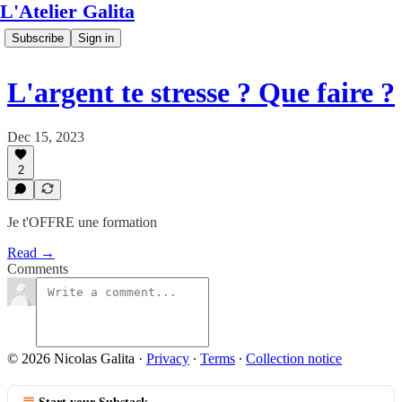
L'Atelier Galita
Subscribe
Sign in
L'argent te stresse ? Que faire ?
Dec 15, 2023
2
Je t'OFFRE une formation
Read →
Comments
© 2026 Nicolas Galita
·
Privacy
∙
Terms
∙
Collection notice