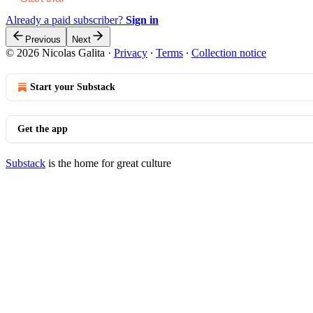
Already a paid subscriber?
Sign in
Previous
Next
© 2026 Nicolas Galita
·
Privacy
∙
Terms
∙
Collection notice
Start your Substack
Get the app
Substack
is the home for great culture