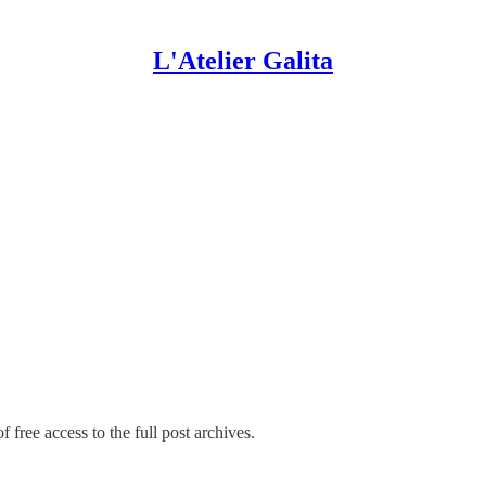
L'Atelier Galita
 free access to the full post archives.