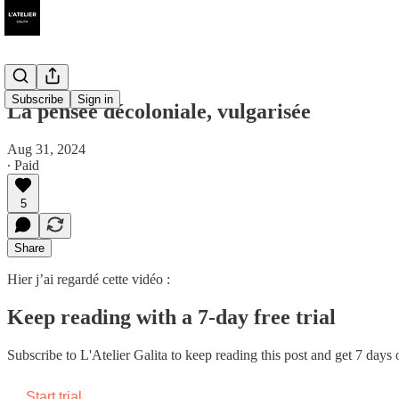
Subscribe
Sign in
La pensée décoloniale, vulgarisée
Aug 31, 2024
∙ Paid
5
Share
Hier j’ai regardé cette vidéo :
Keep reading with a 7-day free trial
Subscribe to
L'Atelier Galita
to keep reading this post and get 7 days of
Start trial