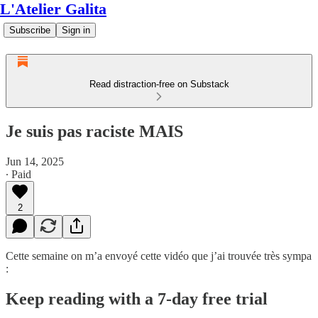
L'Atelier Galita
Subscribe
Sign in
Read distraction-free on Substack
Je suis pas raciste MAIS
Jun 14, 2025
∙ Paid
2
Cette semaine on m’a envoyé cette vidéo que j’ai trouvée très sympa
:
Keep reading with a 7-day free trial