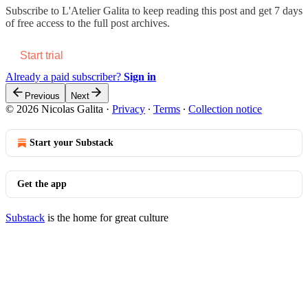
Subscribe to
L'Atelier Galita
to keep reading this post and get 7 days
of free access to the full post archives.
Start trial
Already a paid subscriber?
Sign in
Previous
Next
© 2026 Nicolas Galita
·
Privacy
∙
Terms
∙
Collection notice
Start your Substack
Get the app
Substack
is the home for great culture