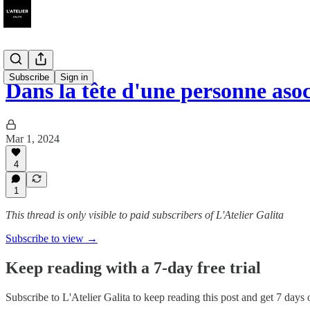
Subscribe
Sign in
Dans la tête d'une personne aso
Mar 1, 2024
4
1
This thread is only visible to paid subscribers of L'Atelier Galita
Subscribe to view →
Keep reading with a 7-day free trial
Subscribe to
L'Atelier Galita
to keep reading this post and get 7 days of