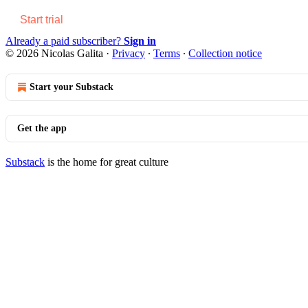
Start trial
Already a paid subscriber?
Sign in
© 2026 Nicolas Galita
·
Privacy
∙
Terms
∙
Collection notice
Start your Substack
Get the app
Substack
is the home for great culture