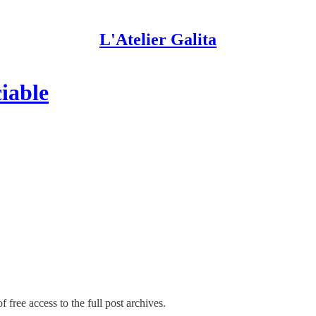
L'Atelier Galita
ciable
 free access to the full post archives.