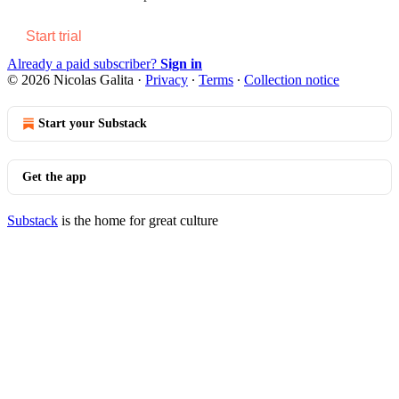
Start trial
Already a paid subscriber?
Sign in
© 2026 Nicolas Galita
·
Privacy
∙
Terms
∙
Collection notice
Start your Substack
Get the app
Substack
is the home for great culture