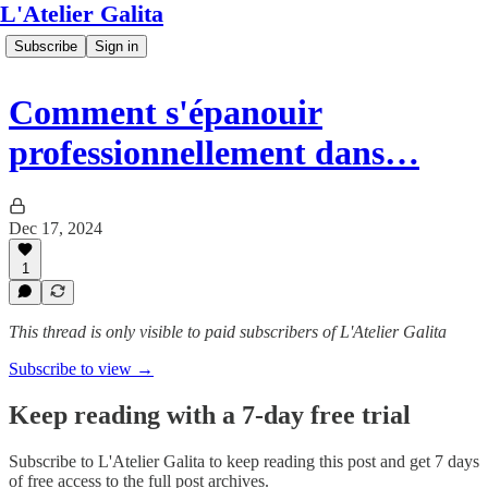
L'Atelier Galita
Subscribe
Sign in
Comment s'épanouir
professionnellement dans…
Dec 17, 2024
1
This thread is only visible to paid subscribers of L'Atelier Galita
Subscribe to view →
Keep reading with a 7-day free trial
Subscribe to
L'Atelier Galita
to keep reading this post and get 7 days
of free access to the full post archives.