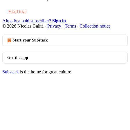
Start trial
Already a paid subscriber?
Sign in
© 2026 Nicolas Galita
·
Privacy
∙
Terms
∙
Collection notice
Start your Substack
Get the app
Substack
is the home for great culture