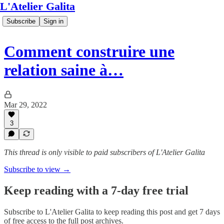
L'Atelier Galita
Subscribe
Sign in
Comment construire une
relation saine à…
Mar 29, 2022
3
This thread is only visible to paid subscribers of L'Atelier Galita
Subscribe to view →
Keep reading with a 7-day free trial
Subscribe to
L'Atelier Galita
to keep reading this post and get 7 days
of free access to the full post archives.