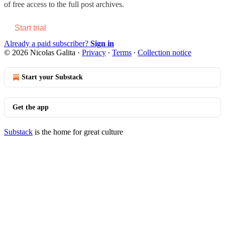
of free access to the full post archives.
Start trial
Already a paid subscriber?
Sign in
© 2026 Nicolas Galita
·
Privacy
∙
Terms
∙
Collection notice
Start your Substack
Get the app
Substack
is the home for great culture