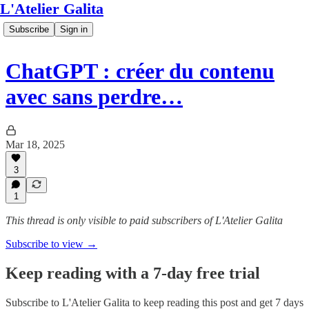
L'Atelier Galita
Subscribe
Sign in
ChatGPT : créer du contenu
avec sans perdre…
Mar 18, 2025
3
1
This thread is only visible to paid subscribers of L'Atelier Galita
Subscribe to view →
Keep reading with a 7-day free trial
Subscribe to
L'Atelier Galita
to keep reading this post and get 7 days