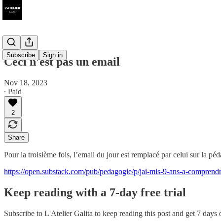
Subscribe
Sign in
Ceci n'est pas un email
Nov 18, 2023
∙ Paid
2
Share
Pour la troisième fois, l’email du jour est remplacé par celui sur la péd
https://open.substack.com/pub/pedagogie/p/jai-mis-9-ans-a-comp
Keep reading with a 7-day free trial
Subscribe to
L'Atelier Galita
to keep reading this post and get 7 days of