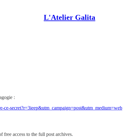
L'Atelier Galita
agogie :
rendre-ce-secret?r=3ieep&utm_campaign=post&utm_medium=web
 free access to the full post archives.