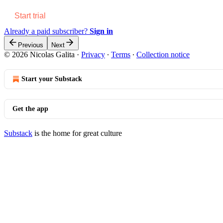
Start trial
Already a paid subscriber?
Sign in
Previous
Next
© 2026 Nicolas Galita
·
Privacy
∙
Terms
∙
Collection notice
Start your Substack
Get the app
Substack
is the home for great culture