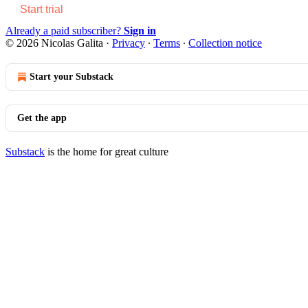
Start trial
Already a paid subscriber?
Sign in
© 2026 Nicolas Galita
·
Privacy
∙
Terms
∙
Collection notice
Start your Substack
Get the app
Substack
is the home for great culture