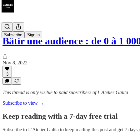
Subscribe
Sign in
Bâtir une audience : de 0 à 1 0
Nov 8, 2022
3
This thread is only visible to paid subscribers of L'Atelier Galita
Subscribe to view →
Keep reading with a 7-day free trial
Subscribe to
L'Atelier Galita
to keep reading this post and get 7 days of