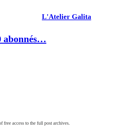
L'Atelier Galita
00 abonnés…
 free access to the full post archives.