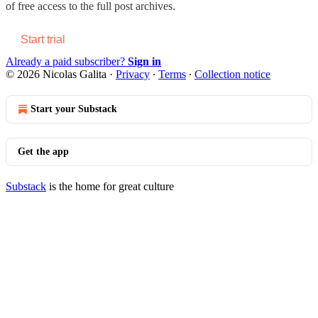
of free access to the full post archives.
Start trial
Already a paid subscriber?
Sign in
© 2026 Nicolas Galita
·
Privacy
∙
Terms
∙
Collection notice
Start your Substack
Get the app
Substack
is the home for great culture