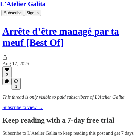
L'Atelier Galita
Subscribe
Sign in
Arrête d’être managé par ta
meuf [Best Of]
Aug 17, 2025
3
1
This thread is only visible to paid subscribers of L'Atelier Galita
Subscribe to view →
Keep reading with a 7-day free trial
Subscribe to
L'Atelier Galita
to keep reading this post and get 7 days