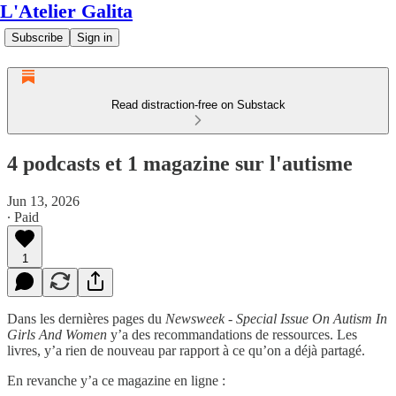
L'Atelier Galita
Subscribe
Sign in
Read distraction-free on Substack
4 podcasts et 1 magazine sur l'autisme
Jun 13, 2026
∙ Paid
1
Dans les dernières pages du
Newsweek - Special Issue On Autism In
Girls And Women
y’a des recommandations de ressources. Les
livres, y’a rien de nouveau par rapport à ce qu’on a déjà partagé.
En revanche y’a ce magazine en ligne :