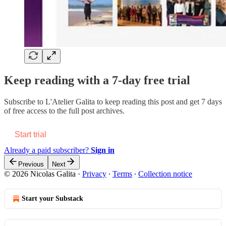
Keep reading with a 7-day free trial
Subscribe to
L'Atelier Galita
to keep reading this post and get 7 days
of free access to the full post archives.
Start trial
Already a paid subscriber?
Sign in
Previous
Next
© 2026 Nicolas Galita
·
Privacy
∙
Terms
∙
Collection notice
Start your Substack