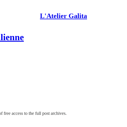
L'Atelier Galita
alienne
 free access to the full post archives.