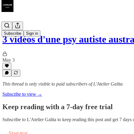
Subscribe
Sign in
3 vidéos d'une psy autiste austr
May 3
This thread is only visible to paid subscribers of L'Atelier Galita
Subscribe to view →
Keep reading with a 7-day free trial
Subscribe to
L'Atelier Galita
to keep reading this post and get 7 days of
Start trial