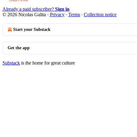
Already a paid subscriber?
Sign in
© 2026 Nicolas Galita
·
Privacy
∙
Terms
∙
Collection notice
Start your Substack
Get the app
Substack
is the home for great culture